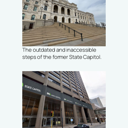
The outdated and inaccessible
steps of the former State Capitol.