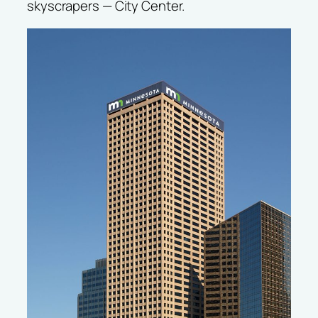
skyscrapers — City Center.