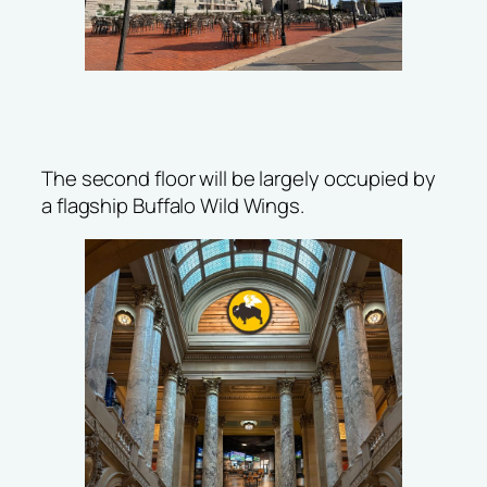
The second floor will be largely occupied by
a flagship Buffalo Wild Wings.