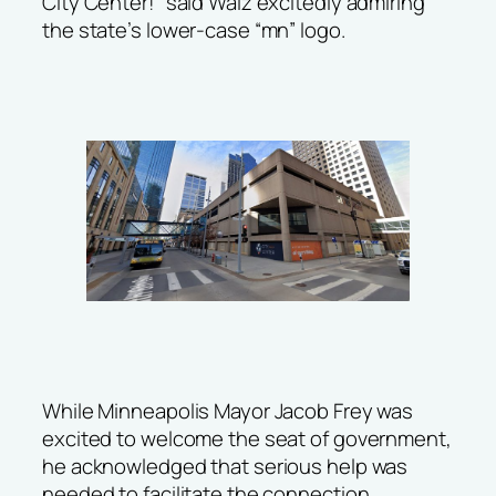
City Center!” said Walz excitedly admiring
the state’s lower-case “mn” logo.
While Minneapolis Mayor Jacob Frey was
excited to welcome the seat of government,
he acknowledged that serious help was
needed to facilitate the connection