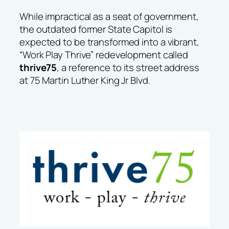
While impractical as a seat of government,
the outdated former State Capitol is
expected to be transformed into a vibrant,
“Work Play Thrive” redevelopment called
thrive75
, a reference to its street address
at 75 Martin Luther King Jr Blvd.