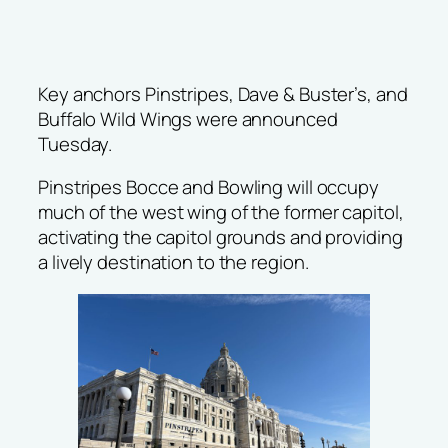
Key anchors Pinstripes, Dave & Buster’s, and
Buffalo Wild Wings were announced
Tuesday.
Pinstripes Bocce and Bowling will occupy
much of the west wing of the former capitol,
activating the capitol grounds and providing
a lively destination to the region.