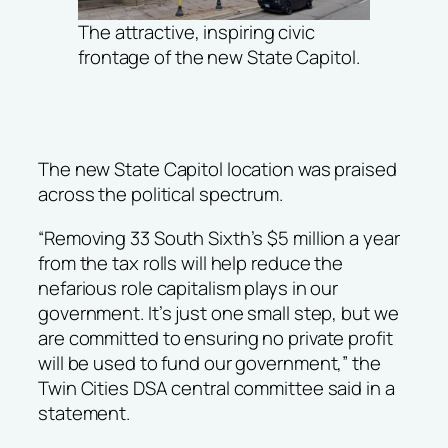
The attractive, inspiring civic
frontage of the new State Capitol.
The new State Capitol location was praised
across the political spectrum.
“Removing 33 South Sixth’s $5 million a year
from the tax rolls will help reduce the
nefarious role capitalism plays in our
government. It’s just one small step, but we
are committed to ensuring no private profit
will be used to fund our government,” the
Twin Cities DSA central committee said in a
statement.