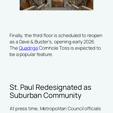
Finally, the third floor is scheduled to reopen
as a
Dave & Buster’s
, opening early 2026.
The
Quadriga
Cornhole Toss is expected to
be a popular feature.
St. Paul Redesignated as
Suburban Community
At press time, Metropolitan Council officials