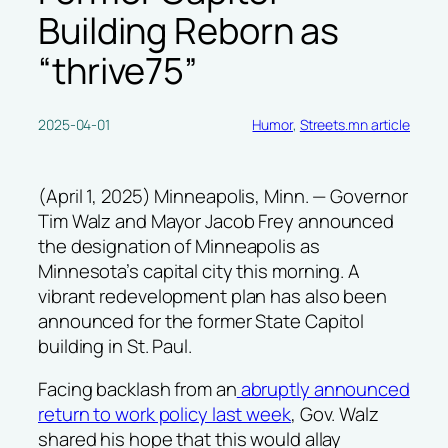
Building Reborn as
“thrive75”
2025-04-01
Humor
, 
Streets.mn article
(April 1, 2025) Minneapolis, Minn. — Governor
Tim Walz and Mayor Jacob Frey announced
the designation of Minneapolis as
Minnesota’s capital city this morning. A
vibrant redevelopment plan has also been
announced for the former State Capitol
building in St. Paul.
Facing backlash from an
abruptly announced
return to work policy last week
, Gov. Walz
shared his hope that this would allay