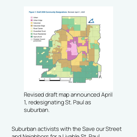
Revised draft map announced April
1, redesignating St. Paul as
suburban.
Suburban activists with the
Save our Street
and
Neighbors for a Livable St. Paul