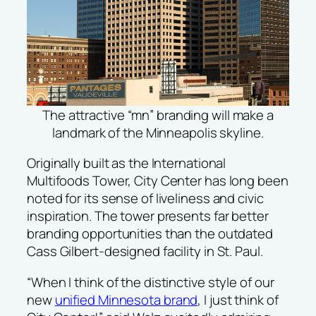
The attractive “mn” branding will make a
landmark of the Minneapolis skyline.
Originally built as the International
Multifoods Tower, City Center has long been
noted for its sense of liveliness and civic
inspiration. The tower presents far better
branding opportunities than the outdated
Cass Gilbert-designed facility in St. Paul.
“When I think of the distinctive style of our
new
unified Minnesota brand
, I just think of