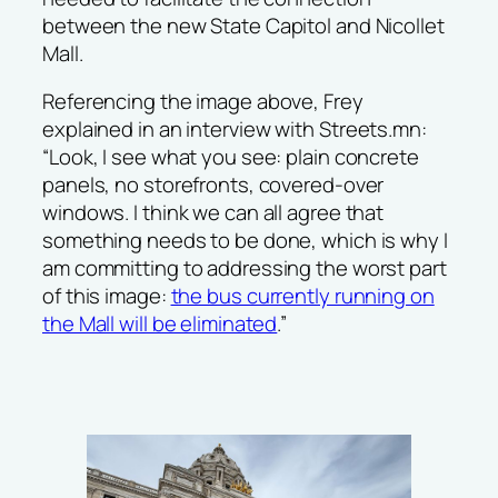
between the new State Capitol and Nicollet
Mall.
Referencing the image above, Frey
explained in an interview with
Streets.mn
:
“Look, I see what you see: plain concrete
panels, no storefronts, covered-over
windows. I think we can all agree that
something needs to be done, which is why I
am committing to addressing the worst part
of this image:
the bus currently running on
the Mall will be eliminated
.”