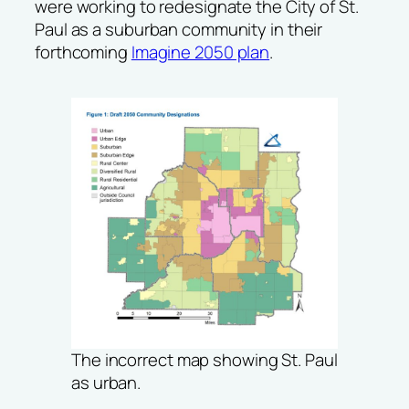
were working to redesignate the City of St.
Paul as a suburban community in their
forthcoming
Imagine 2050 plan
.
The incorrect map showing St. Paul
as urban.