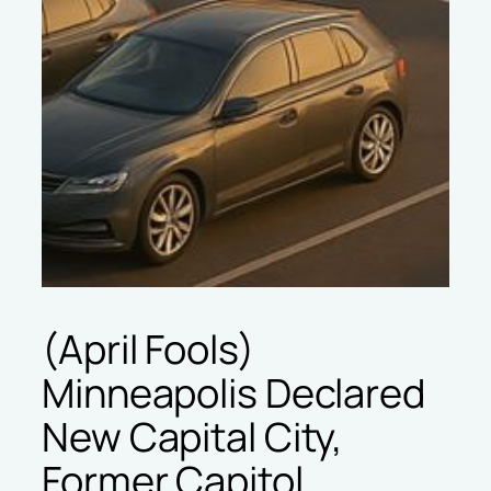
(April Fools)
Minneapolis Declared
New Capital City,
Former Capitol