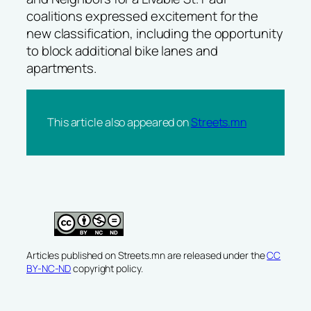
coalitions expressed excitement for the
new classification, including the opportunity
to block additional bike lanes and
apartments.
This article also appeared on
Streets.mn
Articles published on Streets.mn are released under the
CC
BY-NC-ND
copyright policy.