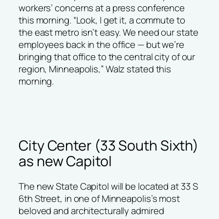
workers’ concerns at a press conference
this morning. “Look, I get it, a commute to
the east metro isn’t easy. We need our state
employees back in the office — but we’re
bringing that office to the central city of our
region, Minneapolis,” Walz stated this
morning.
City Center (33 South Sixth)
as new Capitol
The new State Capitol will be located at 33 S
6th Street, in one of Minneapolis’s most
beloved and architecturally admired