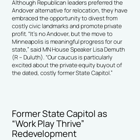
Although Republican leaders preferred the
Andover alternative for relocation, they have
embraced the opportunity to divest from
costly civic landmarks and promote private
profit. “It’s no Andover, but the move to
Minneapolis is meaningful progress for our
state,” said MN House Speaker Lisa Demuth
(R – Duluth). “Our caucus is particularly
excited about the private equity buyout of
the dated, costly former State Capitol.”
Former State Capitol as
“Work Play Thrive”
Redevelopment